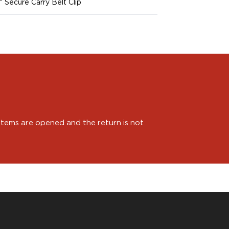
5" Secure Carry Belt Clip
 items are opened and the return is not