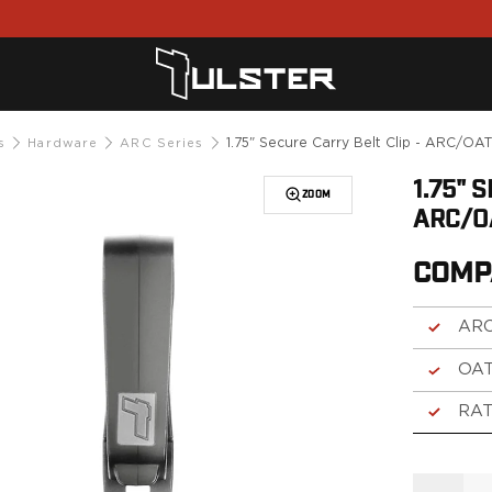
1.75" Secure Carry Belt Clip - ARC/OA
s
Hardware
ARC Series
1.75" 
ZOOM
ARC/O
COMP
ARC
OAT
RAT