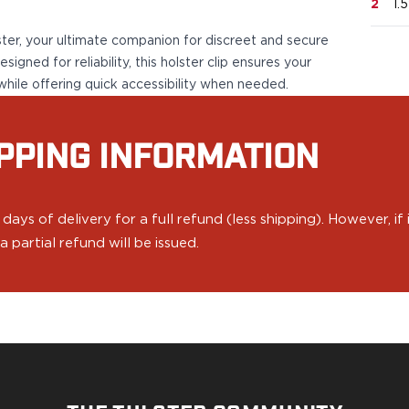
2
1.
ster, your ultimate companion for discreet and secure
igned for reliability, this holster clip ensures your
while offering quick accessibility when needed.
PPING INFORMATION
ys of delivery for a full refund (less shipping). However, if
 partial refund will be issued.