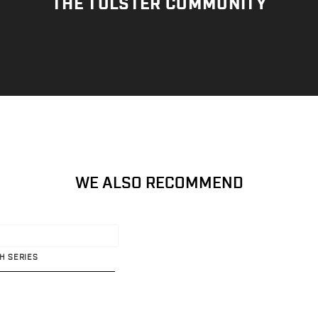
THE TULSTER COMMUNITY
WE ALSO RECOMMEND
TH SERIES