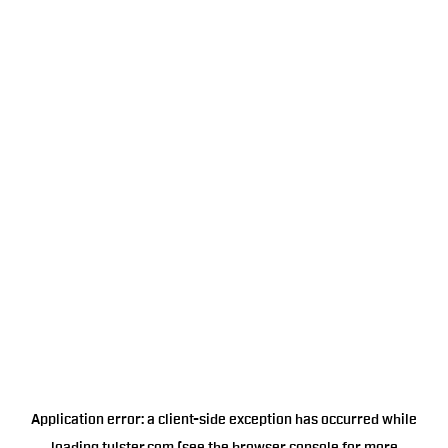
Application error: a
client
-side exception has occurred while