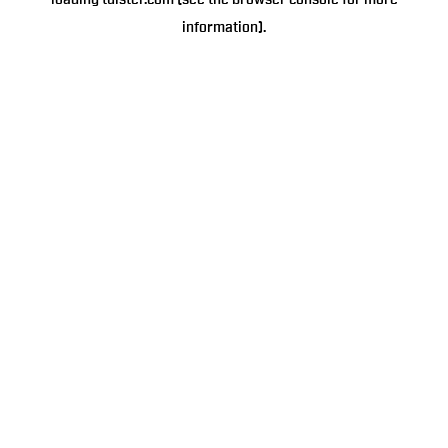
loading
tulster.com
(see the
browser console
for more
information).