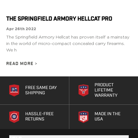
G19/19X/23/25/32/44/45
G20/21
THE SPRINGFIELD ARMORY HELLCAT PRO
G26/27/28/33
G29/29SF/30/30SF
Apr 26th 2022
G30S
The Springfield Armory Hellcat has proven itself a mainstay
G34
in the world of micro-compact concealed carry firearms.
G36
We h
G42
READ MORE
>
G43/43X
G48
H&K
PRODUCT
CC9
FREE SAME DAY
LIFETIME
SHIPPING
P2000SK
WARRANTY
P30
P30L
HASSLE-FREE
MADE IN THE
P30SK
RETURNS
USA
VP9
VP9CC