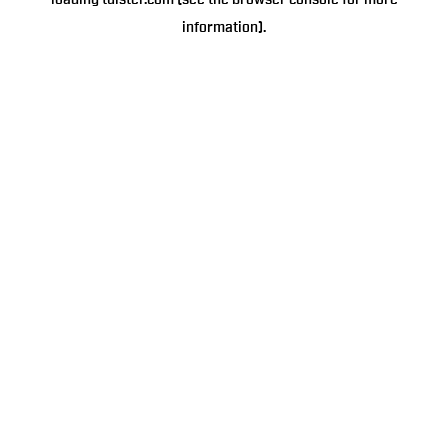
loading
tulster.com
(see the
browser console
for more
information).