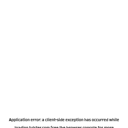
Application error: a
client
-side exception has occurred while