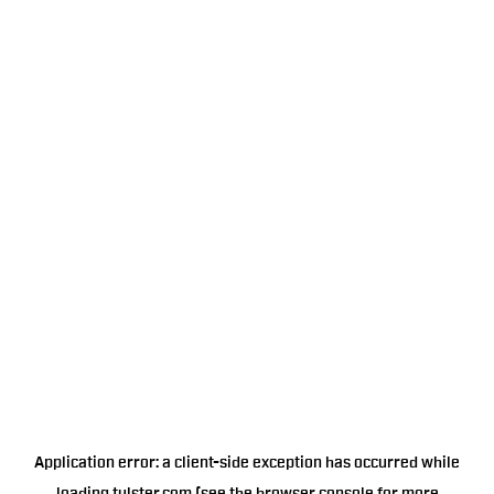
Application error: a
client
-side exception has occurred while