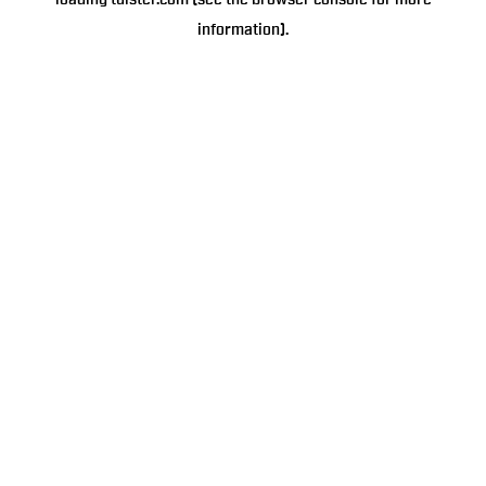
loading
tulster.com
(see the
browser console
for more
information).