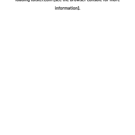
loading
tulster.com
(see the
browser console
for more
information).