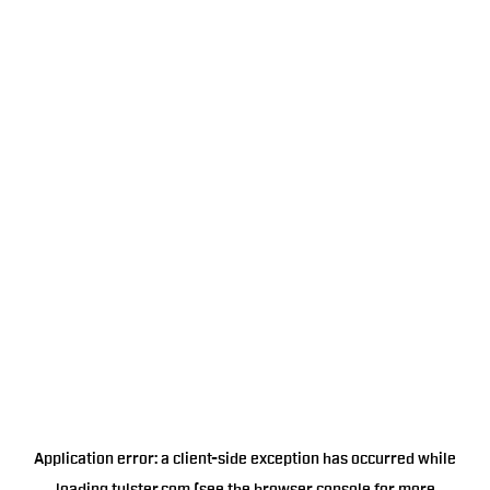
Application error: a
client
-side exception has occurred while