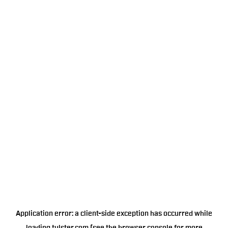
Application error: a
client
-side exception has occurred while