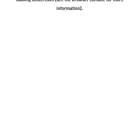
loading
tulster.com
(see the
browser console
for more
information).