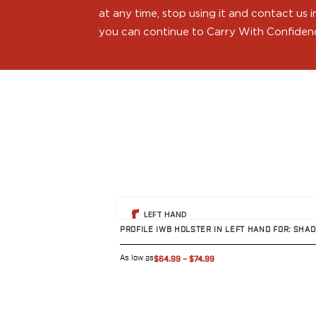
H&K
at any time, stop using it and contact us
Palmetto State Armory
you can continue to Carry With Confiden
Ruger
Shadow Systems
Sig Sauer
Smith & Wesson
Springfield Armory
Taurus
Walther
Profile+ Series
Canik
FN
View product
LEFT HAND
Glock
PROFILE IWB HOLSTER IN LEFT HAND FOR: SH
H&K
Ruger
As low as
$64.99
–
$74.99
Shadow Systems
Sig Sauer
Smith & Wesson