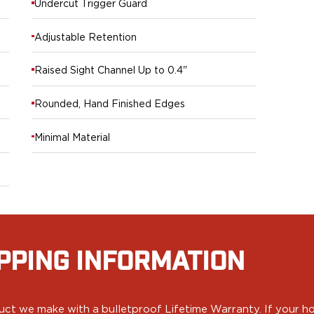
Undercut Trigger Guard
Adjustable Retention
Raised Sight Channel Up to 0.4"
Rounded, Hand Finished Edges
Minimal Material
PPING INFORMATION
ct we make with a bulletproof Lifetime Warranty. If your hol