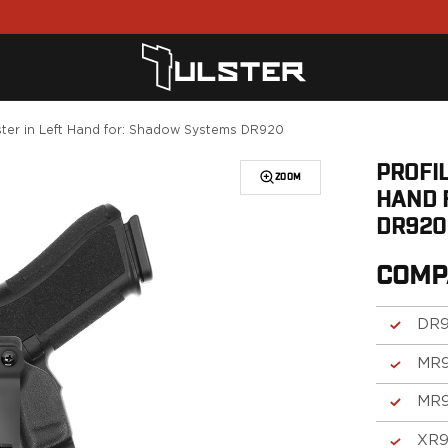
ster in Left Hand for: Shadow Systems DR920
PROFIL
ZOOM
HAND 
DR920
COMP
DR
MR
MR
XR