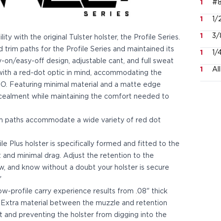
1
#8
1
1/
1
3/
y with the original Tulster holster, the Profile Series.
trim paths for the Profile Series and maintained its
1
1/
asy-on/easy-off design, adjustable cant, and full sweat
1
Al
d with a red-dot optic in mind, accommodating the
 Featuring minimal material and a matte edge
ncealment while maintaining the comfort needed to
im paths accommodate a wide variety of red dot
 Plus holster is specifically formed and fitted to the
t and minimal drag. Adjust the retention to the
ew, and know without a doubt your holster is secure
"
ow-profile carry experience results from .08" thick
 Extra material between the muzzle and retention
and preventing the holster from digging into the