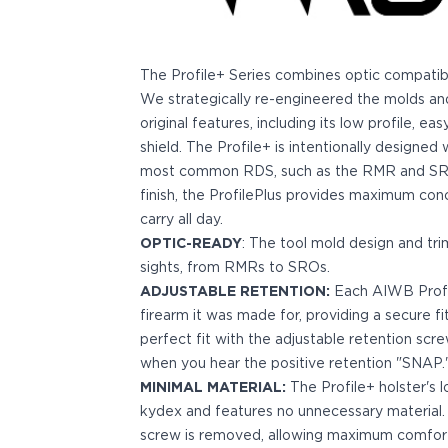
Bodyguard 2.0 Carry Comp
Bodyguard 38
CSX 3.1"
The Profile+ Series combines optic compatibilit
CSX 3.6"
We strategically re-engineered the molds and 
Equalizer
original features, including its low profile, e
M&P Bodyguard
shield. The Profile+ is intentionally designe
M&P Shield X
most common RDS, such as the RMR and SRO.
Model 60
finish, the ProfilePlus provides maximum co
M&P Compact 3.5/3.6
carry all day.
M&P M2.0
OPTIC-READY
: The tool mold design and tr
M&P Shield 3.1" 9/40
sights, from RMRs to SROs.
M&P Shield 4" 9/40
ADJUSTABLE RETENTION:
Each AIWB Profile
M&P Shield 3.3" 45
firearm it was made for, providing a secure fi
M&P Shield EZ .380/9
perfect fit with the adjustable retention scr
SD9VE/SD40VE
when you hear the positive retention "SNAP.
Springfield Armory
MINIMAL MATERIAL:
The Profile+ holster's l
911
kydex and features no unnecessary material.
Echelon
screw is removed, allowing maximum comfort 