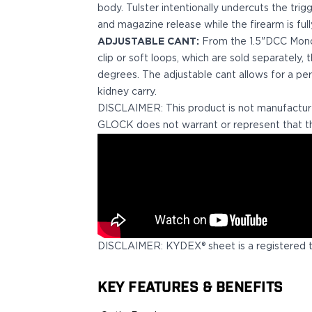
Echelon Compact
body. Tulster intentionally undercuts the trig
Hellcat Micro .380
and magazine release while the firearm is full
Hellcat Micro
ADJUSTABLE CANT:
From the 1.5"DCC Monobl
Hellcat Pro
clip or soft loops, which are sold separately,
Hellcat RDP
degrees. The adjustable cant allows for a per
XD 3"
kidney carry.
XD-Mod.2 3"
DISCLAIMER: This product is not manufactur
XD-M/Elite 3.8"
GLOCK does not warrant or represent that th
XDE 3.3"
XDS 3.3"
Taurus
605
856
G3
GX4
DISCLAIMER: KYDEX® sheet is a registered 
PT111 G2/G2c
Walther
KEY FEATURES & BENEFITS
PDP Compact 4"
PDP Full Size