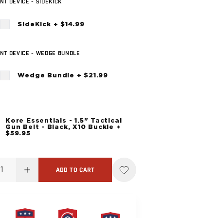
T DEVICE - SIDEKICK
SideKick + $14.99
NT DEVICE - WEDGE BUNDLE
Wedge Bundle + $21.99
Kore Essentials - 1.5" Tactical
Gun Belt - Black, X10 Buckle +
$59.95
ADD TO CART