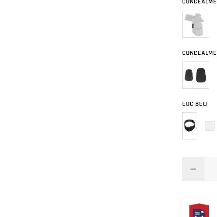
CONCEALMEN
CONCEALME
EDC BELT