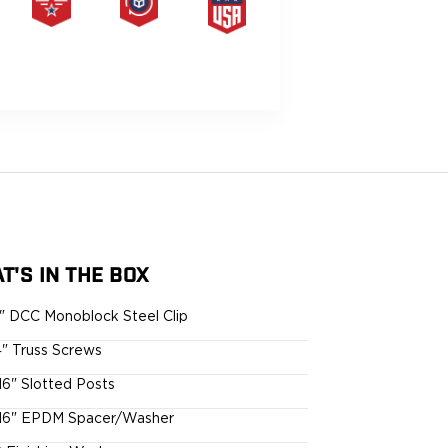
PRODUCT
HASSLE-
MADE IN
LIFETIME
FREE
THE USA
WARRANTY
RETURNS
G
T'S IN THE BOX
5" DCC Monoblock Steel Clip
4" Truss Screws
16" Slotted Posts
16" EPDM Spacer/Washer