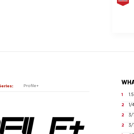
FREE
SAME
DAY
SHIPPIN
WHA
Series:
Profile+
1
1.
2
1/
2
3/
2
3/