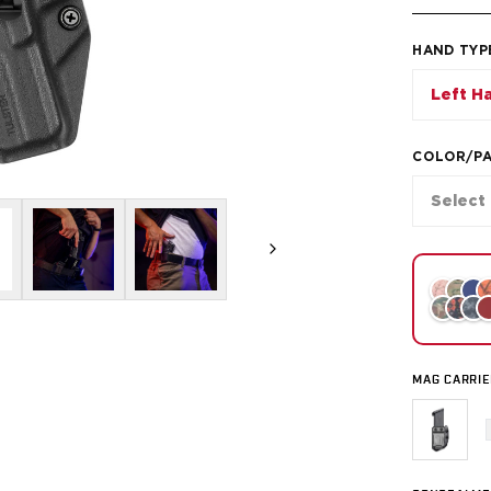
HAND TYP
Left H
COLOR/P
Select
MAG CARRIE