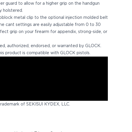
ger guard to allow for a higher grip on the handgun
y holstered.
ock metal clip to the optional injection molded belt
 the cant settings are easily adjustable from 0 to 30
fect grip on your firearm for appendix, strong-side, or
ed, authorized, endorsed, or warranted by GLOCK.
is product is compatible with GLOCK pistols.
trademark of SEKISUI KYDEX, LLC.