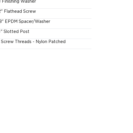
 Finishing Washer
2" Flathead Screw
8" EPDM Spacer/Washer
4" Slotted Post
l Screw Threads - Nylon Patched