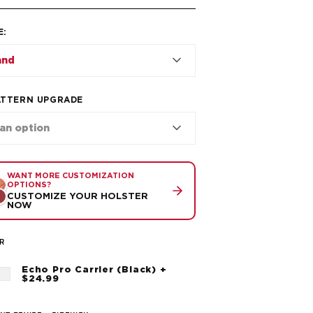
E
:
and
ATTERN UPGRADE
 an option
WANT MORE CUSTOMIZATION
OPTIONS?
CUSTOMIZE YOUR HOLSTER
NOW
R
Echo Pro Carrier (Black) +
$24.99