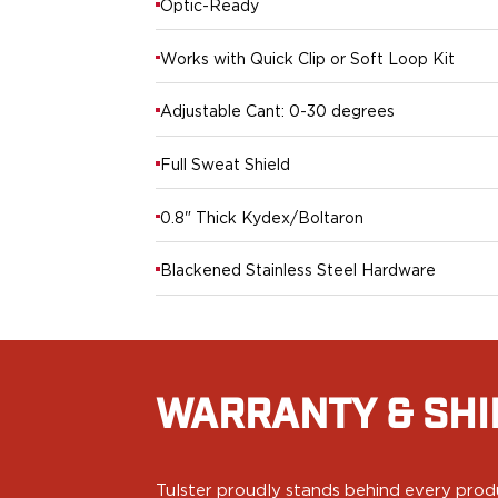
Optic-Ready
PPQ M1/M2
PPS M2
Works with Quick Clip or Soft Loop Kit
IWB Holsters
ARC Series
Adjustable Cant: 0-30 degrees
FN
H&K
Full Sweat Shield
Canik
Glock
0.8" Thick Kydex/Boltaron
Ruger
Shadow Systems
Blackened Stainless Steel Hardware
Sig Sauer
Smith & Wesson
Springfield Armory
Walther
Profile Series
WARRANTY & SHI
Canik
CZ-USA
FN
Tulster proudly stands behind every produ
Glock