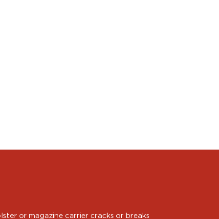
ster or magazine carrier cracks or breaks