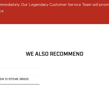
 immediately. Our Legendary Customer Service Team will prompt
ce.
WE ALSO RECOMMEND
ADOW SYSTEMS DR920