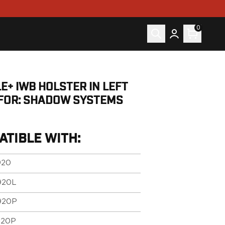
0
E+ IWB HOLSTER IN LEFT
FOR: SHADOW SYSTEMS
ATIBLE WITH:
920
920L
920P
920P