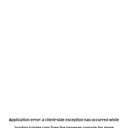
Application error: a
client
-side exception has occurred while