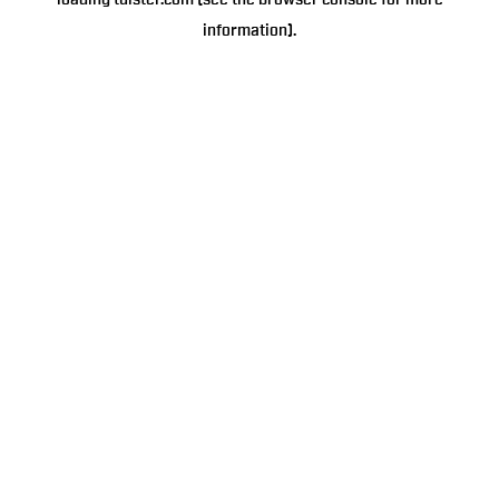
loading
tulster.com
(see the
browser console
for more
information).