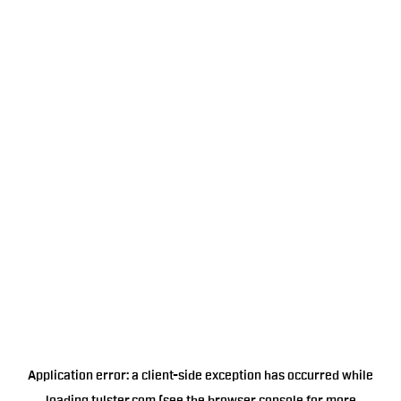
Application error: a
client
-side exception has occurred while