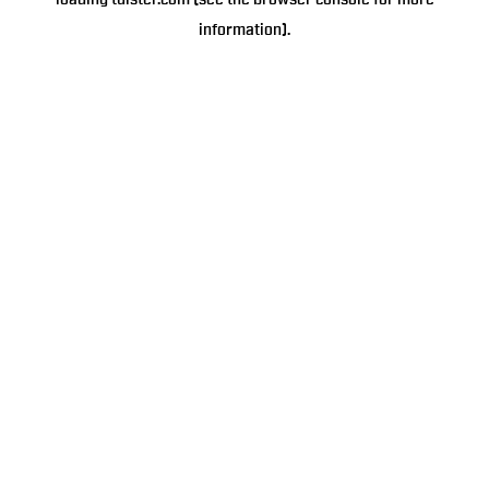
loading
tulster.com
(see the
browser console
for more
information).